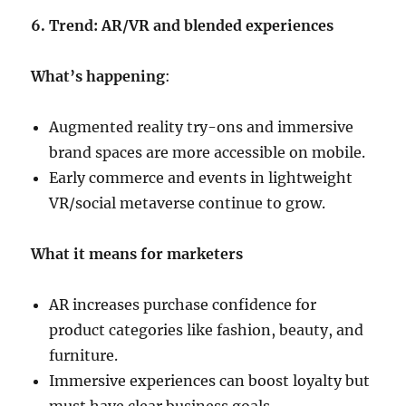
6. Trend: AR/VR and blended experiences
What’s happening
:
Augmented reality try-ons and immersive
brand spaces are more accessible on mobile.
Early commerce and events in lightweight
VR/social metaverse continue to grow.
What it means for marketers
AR increases purchase confidence for
product categories like fashion, beauty, and
furniture.
Immersive experiences can boost loyalty but