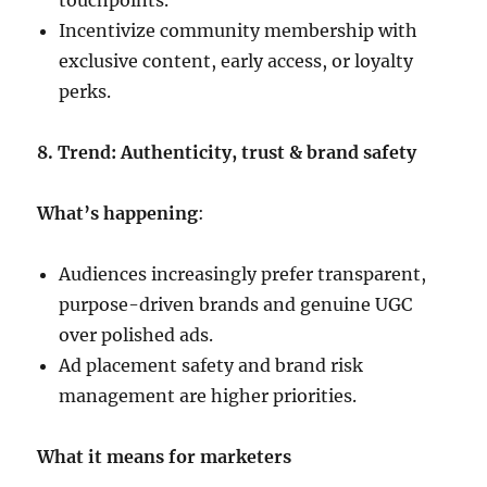
touchpoints.
Incentivize community membership with
exclusive content, early access, or loyalty
perks.
8. Trend: Authenticity, trust & brand safety
What’s happening
:
Audiences increasingly prefer transparent,
purpose-driven brands and genuine UGC
over polished ads.
Ad placement safety and brand risk
management are higher priorities.
What it means for marketers