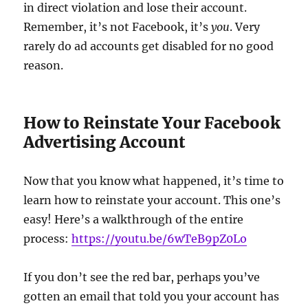
in direct violation and lose their account.
Remember, it’s not Facebook, it’s
you
. Very
rarely do ad accounts get disabled for no good
reason.
How to Reinstate Your Facebook
Advertising Account
Now that you know what happened, it’s time to
learn how to reinstate your account. This one’s
easy! Here’s a walkthrough of the entire
process:
https://youtu.be/6wTeB9pZ0Lo
If you don’t see the red bar, perhaps you’ve
gotten an email that told you your account has