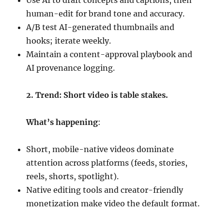
Use AI to draft concepts and captions, then
human-edit for brand tone and accuracy.
A/B test AI-generated thumbnails and
hooks; iterate weekly.
Maintain a content-approval playbook and
AI provenance logging.
2. Trend: Short video is table stakes.
What’s happening
:
Short, mobile-native videos dominate
attention across platforms (feeds, stories,
reels, shorts, spotlight).
Native editing tools and creator-friendly
monetization make video the default format.