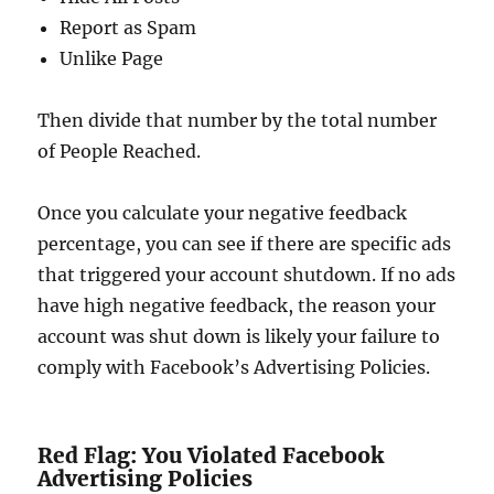
Report as Spam
Unlike Page
Then divide that number by the total number
of People Reached.
Once you calculate your negative feedback
percentage, you can see if there are specific ads
that triggered your account shutdown. If no ads
have high negative feedback, the reason your
account was shut down is likely your failure to
comply with Facebook’s Advertising Policies.
Red Flag: You Violated Facebook
Advertising Policies