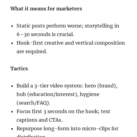
What it means for marketers
Static posts perform worse; storytelling in
6–30 seconds is crucial.
Hook-first creative and vertical composition
are required.
Tactics
Build a 3-tier video system: hero (brand),
hub (education/interest), hygiene
(search/FAQ).
Focus first 3 seconds on the hook; test
captions and CTAs.
Repurpose long-form into micro-clips for