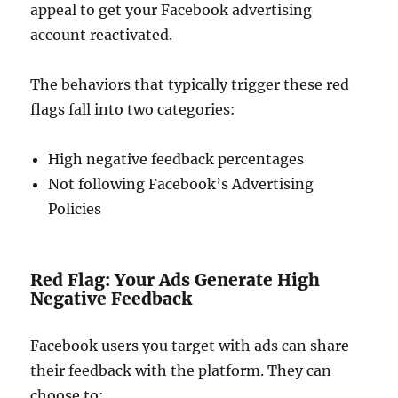
appeal to get your Facebook advertising
account reactivated.
The behaviors that typically trigger these red
flags fall into two categories:
High negative feedback percentages
Not following Facebook’s Advertising
Policies
Red Flag: Your Ads Generate High
Negative Feedback
Facebook users you target with ads can share
their feedback with the platform. They can
choose to: