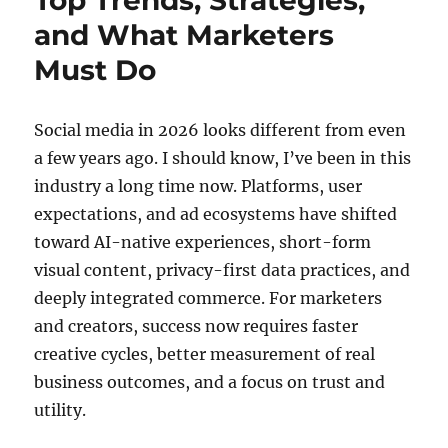
Top Trends, Strategies,
and What Marketers
Must Do
Social media in 2026 looks different from even
a few years ago. I should know, I’ve been in this
industry a long time now. Platforms, user
expectations, and ad ecosystems have shifted
toward AI-native experiences, short-form
visual content, privacy-first data practices, and
deeply integrated commerce. For marketers
and creators, success now requires faster
creative cycles, better measurement of real
business outcomes, and a focus on trust and
utility.