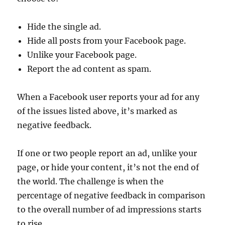
Hide the single ad.
Hide all posts from your Facebook page.
Unlike your Facebook page.
Report the ad content as spam.
When a Facebook user reports your ad for any
of the issues listed above, it’s marked as
negative feedback.
If one or two people report an ad, unlike your
page, or hide your content, it’s not the end of
the world. The challenge is when the
percentage of negative feedback in comparison
to the overall number of ad impressions starts
to rise.