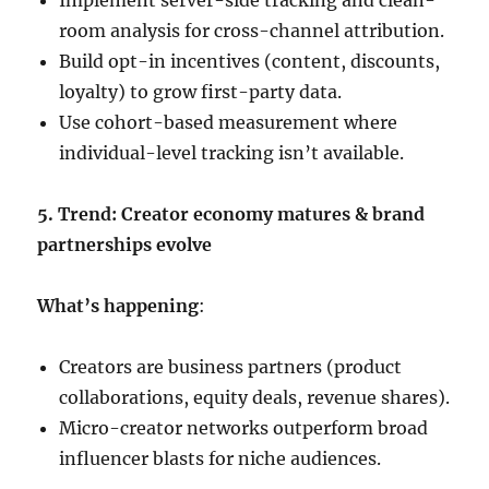
Implement server-side tracking and clean-
room analysis for cross-channel attribution.
Build opt-in incentives (content, discounts,
loyalty) to grow first-party data.
Use cohort-based measurement where
individual-level tracking isn’t available.
5. Trend: Creator economy matures & brand
partnerships evolve
What’s happening
:
Creators are business partners (product
collaborations, equity deals, revenue shares).
Micro-creator networks outperform broad
influencer blasts for niche audiences.