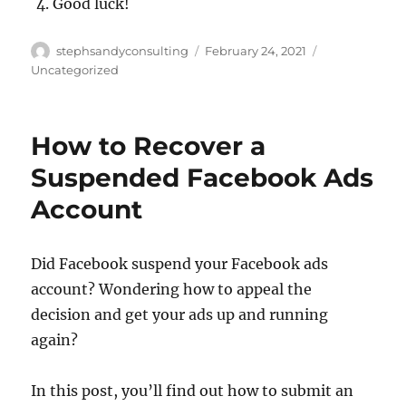
Good luck!
Author
Posted
Categories
stephsandyconsulting
February 24, 2021
on
Uncategorized
How to Recover a
Suspended Facebook Ads
Account
Did Facebook suspend your Facebook ads
account? Wondering how to appeal the
decision and get your ads up and running
again?
In this post, you’ll find out how to submit an