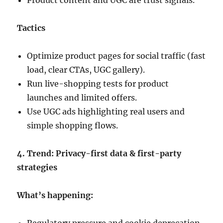
Product content and UGC are trust signals.
Tactics
Optimize product pages for social traffic (fast
load, clear CTAs, UGC gallery).
Run live-shopping tests for product
launches and limited offers.
Use UGC ads highlighting real users and
simple shopping flows.
4. Trend: Privacy-first data & first-party
strategies
What’s happening: