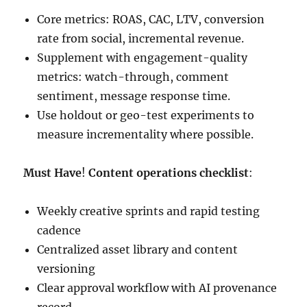
Core metrics: ROAS, CAC, LTV, conversion
rate from social, incremental revenue.
Supplement with engagement-quality
metrics: watch-through, comment
sentiment, message response time.
Use holdout or geo-test experiments to
measure incrementality where possible.
Must Have
!
Content operations checklist
:
Weekly creative sprints and rapid testing
cadence
Centralized asset library and content
versioning
Clear approval workflow with AI provenance