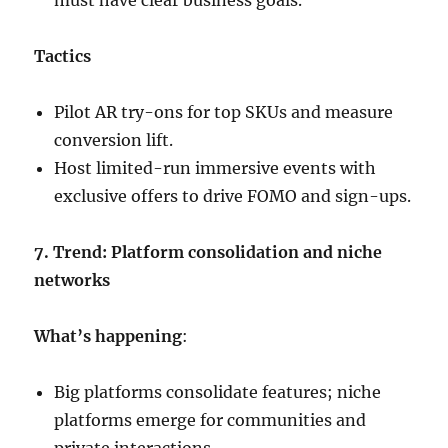
must have clear business goals.
Tactics
Pilot AR try-ons for top SKUs and measure
conversion lift.
Host limited-run immersive events with
exclusive offers to drive FOMO and sign-ups.
7. Trend: Platform consolidation and niche
networks
What’s happening
:
Big platforms consolidate features; niche
platforms emerge for communities and