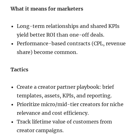
What it means for marketers
Long-term relationships and shared KPIs
yield better ROI than one-off deals.
Performance-based contracts (CPL, revenue
share) become common.
Tactics
Create a creator partner playbook: brief
templates, assets, KPIs, and reporting.
Prioritize micro/mid-tier creators for niche
relevance and cost efficiency.
Track lifetime value of customers from
creator campaigns.