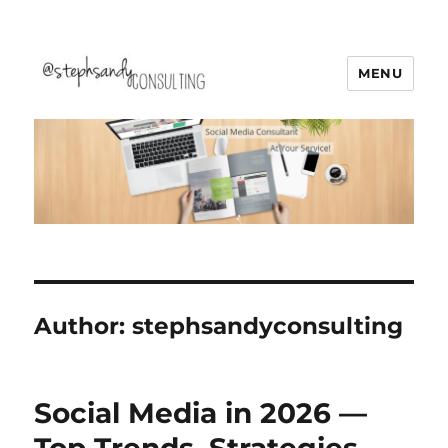
MENU
Stephsandy Consulting
Author:
stephsandyconsulting
Social Media in 2026 —