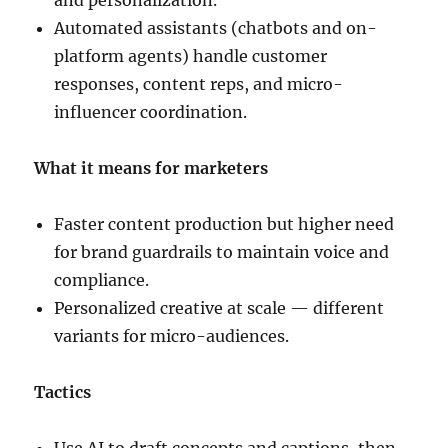
and personalization.
Automated assistants (chatbots and on-
platform agents) handle customer
responses, content reps, and micro-
influencer coordination.
What it means for marketers
Faster content production but higher need
for brand guardrails to maintain voice and
compliance.
Personalized creative at scale — different
variants for micro-audiences.
Tactics