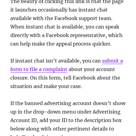
The beauty of clicking this link is that the page
it launches occasionally has instant chat
available with the Facebook support team.
When instant chat is available, you can speak
directly with a Facebook representative, which
can help make the appeal process quicker.
If instant chat isn’t available, you can
submit a
form to file a complaint
about your account
closure. On this form, tell Facebook about the
situation and make your case.
If the banned advertising account doesn’t show
up in the drop-down menu under Advertising
Account ID, add your ID to the description box
below along with other pertinent details to