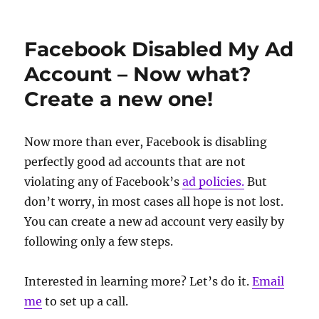
Facebook Disabled My Ad
Account – Now what?
Create a new one!
Now more than ever, Facebook is disabling
perfectly good ad accounts that are not
violating any of Facebook’s
ad policies.
But
don’t worry, in most cases all hope is not lost.
You can create a new ad account very easily by
following only a few steps.
Interested in learning more? Let’s do it.
Email
me
to set up a call.