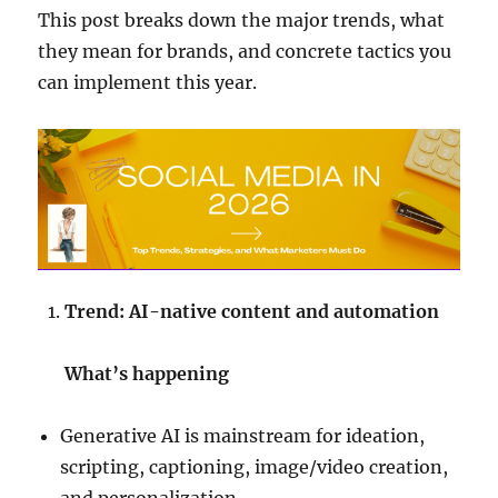
This post breaks down the major trends, what
they mean for brands, and concrete tactics you
can implement this year.
Trend: AI-native content and automation
What’s happening
Generative AI is mainstream for ideation,
scripting, captioning, image/video creation,