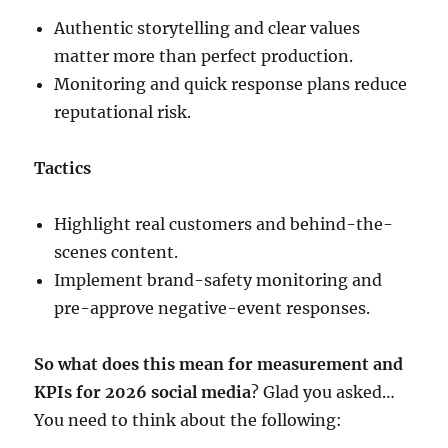
Authentic storytelling and clear values
matter more than perfect production.
Monitoring and quick response plans reduce
reputational risk.
Tactics
Highlight real customers and behind-the-
scenes content.
Implement brand-safety monitoring and
pre-approve negative-event responses.
So what does this mean for measurement and
KPIs for 2026 social media
? Glad you asked…
You need to think about the following: