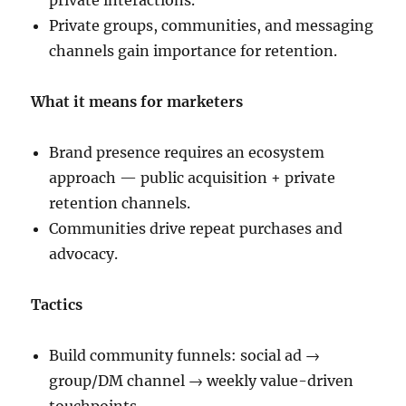
private interactions.
Private groups, communities, and messaging
channels gain importance for retention.
What it means for marketers
Brand presence requires an ecosystem
approach — public acquisition + private
retention channels.
Communities drive repeat purchases and
advocacy.
Tactics
Build community funnels: social ad →
group/DM channel → weekly value-driven