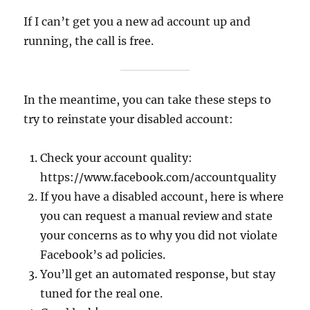
If I can’t get you a new ad account up and
running, the call is free.
In the meantime, you can take these steps to
try to reinstate your disabled account:
Check your account quality:
https://www.facebook.com/accountquality
If you have a disabled account, here is where
you can request a manual review and state
your concerns as to why you did not violate
Facebook’s ad policies.
You’ll get an automated response, but stay
tuned for the real one.