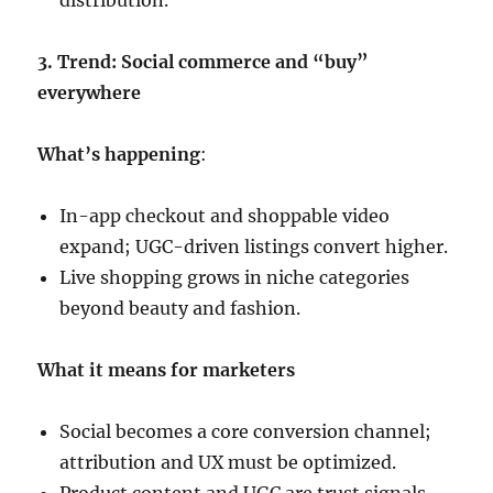
distribution.
3. Trend: Social commerce and “buy”
everywhere
What’s happening
:
In-app checkout and shoppable video
expand; UGC-driven listings convert higher.
Live shopping grows in niche categories
beyond beauty and fashion.
What it means for marketers
Social becomes a core conversion channel;
attribution and UX must be optimized.