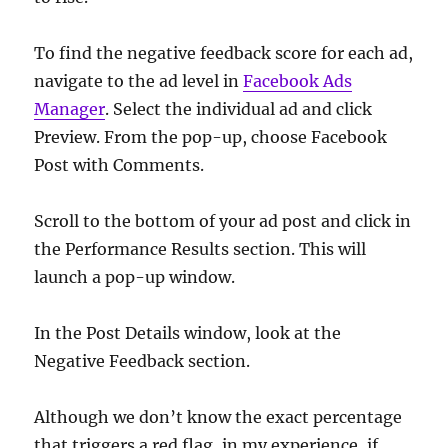
To find the negative feedback score for each ad,
navigate to the ad level in
Facebook Ads
Manager
. Select the individual ad and click
Preview. From the pop-up, choose Facebook
Post with Comments.
Scroll to the bottom of your ad post and click in
the Performance Results section. This will
launch a pop-up window.
In the Post Details window, look at the
Negative Feedback section.
Although we don’t know the exact percentage
that triggers a red flag, in my experience, if