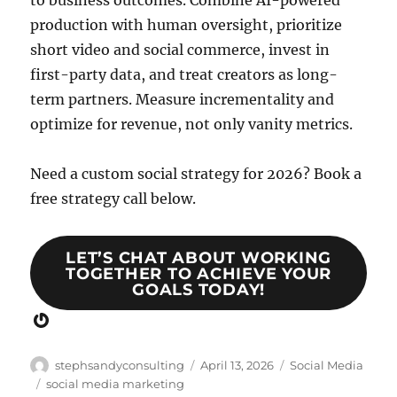
to business outcomes. Combine AI-powered
production with human oversight, prioritize
short video and social commerce, invest in
first-party data, and treat creators as long-
term partners. Measure incrementality and
optimize for revenue, not only vanity metrics.
Need a custom social strategy for 2026? Book a
free strategy call below.
LET’S CHAT ABOUT WORKING
TOGETHER TO ACHIEVE YOUR
GOALS TODAY!
Gravatar
Author
Posted
Categories
stephsandyconsulting
April 13, 2026
Social Media
on
Tags
social media marketing