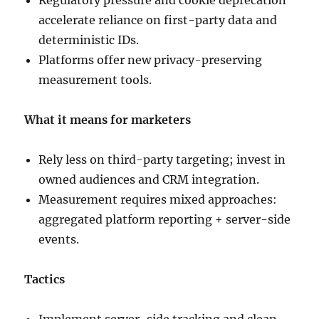
Regulatory pressure and cookie deprecation
accelerate reliance on first-party data and
deterministic IDs.
Platforms offer new privacy-preserving
measurement tools.
What it means for marketers
Rely less on third-party targeting; invest in
owned audiences and CRM integration.
Measurement requires mixed approaches:
aggregated platform reporting + server-side
events.
Tactics