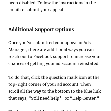
been disabled. Follow the instructions in the
email to submit your appeal.
Additional Support Options
Once you’ve submitted your appeal in Ads
Manager, there are additional ways you can
reach out to Facebook support to increase your
chances of getting your ad account reinstated.
To do that, click the question mark icon at the
top-right corner of your ad account. Then
scroll all the way to the bottom to the blue link
that says, “Still need help?” or “Help Center.”