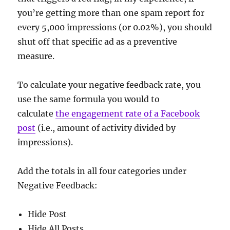
you’re getting more than one spam report for
every 5,000 impressions (or 0.02%), you should
shut off that specific ad as a preventive
measure.
To calculate your negative feedback rate, you
use the same formula you would to
calculate
the engagement rate of a Facebook
post
(i.e., amount of activity divided by
impressions).
Add the totals in all four categories under
Negative Feedback:
Hide Post
Hide All Posts