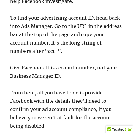
help Facebook investigate.
To find your advertising account ID, head back
into Ads Manager. Go to the URL in the address
bar at the top of the page and copy your
account number. It’s the long string of
numbers after “act=”.
Give Facebook this account number, not your
Business Manager ID.
From here, all you have to do is provide
Facebook with the details they’ll need to
confirm your ad account compliance, if you
believe you weren’t at fault for the account
being disabled.