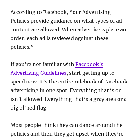
According to Facebook, “our Advertising
Policies provide guidance on what types of ad
content are allowed. When advertisers place an
order, each ad is reviewed against these
policies.”
If you’re not familiar with
Facebook’s
Advertising Guidelines
, start getting up to
speed now. It’s the entire rulebook of Facebook
advertising in one spot. Everything that is or
isn’t allowed. Everything that’s a gray area or a
big ol’ red flag.
Most people think they can dance around the
policies and then they get upset when they’re