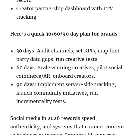
record
Creator partnership dashboard with LTV
tracking
Here’s a
quick 30/60/90 day plan for brands
:
30 days: Audit channels, set KPIs, map first-
party data gaps, run creative tests.
60 days: Scale winning creatives, pilot social
commerce/AR, onboard creators.
90 days: Implement server-side tracking,
launch community initiatives, run
incrementality tests.
Social media in 2026 rewards speed,
authenticity, and systems that connect content