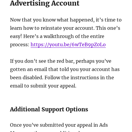
Advertising Account
Now that you know what happened, it’s time to
learn how to reinstate your account. This one’s
easy! Here’s a walkthrough of the entire
process:
https://youtu.be/6wTeB9pZ0Lo
If you don’t see the red bar, perhaps you’ve
gotten an email that told you your account has
been disabled. Follow the instructions in the
email to submit your appeal.
Additional Support Options
Once you’ve submitted your appeal in Ads