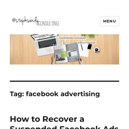
MENU
Stephsandy Consulting
Tag:
facebook advertising
How to Recover a