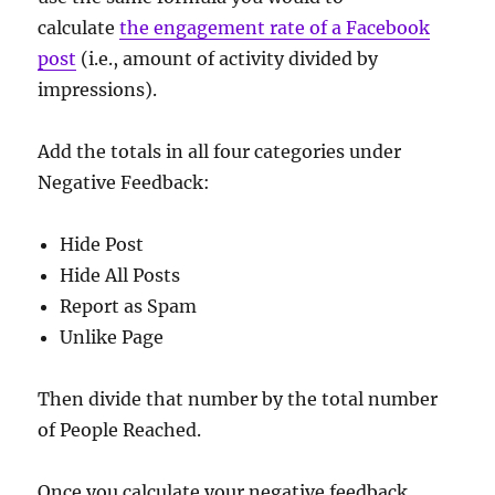
calculate
the engagement rate of a Facebook
post
(i.e., amount of activity divided by
impressions).
Add the totals in all four categories under
Negative Feedback:
Hide Post
Hide All Posts
Report as Spam
Unlike Page
Then divide that number by the total number
of People Reached.
Once you calculate your negative feedback