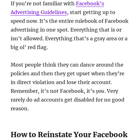
If you’re not familiar with
Facebook’s
Advertising Guidelines
, start getting up to
speed now. It’s the entire rulebook of Facebook
advertising in one spot. Everything that is or
isn’t allowed. Everything that’s a gray area or a
big ol’ red flag.
Most people think they can dance around the
policies and then they get upset when they’re
in direct violation and lose their account.
Remember, it’s not Facebook, it’s
you
. Very
rarely do ad accounts get disabled for no good
reason.
How to Reinstate Your Facebook