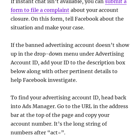
If instant chat isn’t available, you can
submit a
form to file a complaint
about your account
closure. On this form, tell Facebook about the
situation and make your case.
If the banned advertising account doesn’t show
up in the drop-down menu under Advertising
Account ID, add your ID to the description box
below along with other pertinent details to
help Facebook investigate.
To find your advertising account ID, head back
into Ads Manager. Go to the URL in the address
bar at the top of the page and copy your
account number. It’s the long string of
numbers after “act=”.