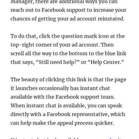
Manager, there are additional ways you can
reach out to Facebook support to increase your
chances of getting your ad account reinstated.
To do that, click the question mark icon at the
top-right corner of your ad account. Then
scroll all the way to the bottom to the blue link
that says, “Still need help?” or “Help Center.”
The beauty of clicking this link is that the page
it launches occasionally has instant chat
available with the Facebook support team.
When instant chat is available, you can speak
directly with a Facebook representative, which
can help make the appeal process quicker.