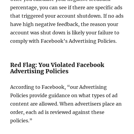
percentage, you can see if there are specific ads
that triggered your account shutdown. If no ads
have high negative feedback, the reason your
account was shut down is likely your failure to
comply with Facebook’s Advertising Policies.
Red Flag: You Violated Facebook
Advertising Policies
According to Facebook, “our Advertising
Policies provide guidance on what types of ad
content are allowed. When advertisers place an
order, each ad is reviewed against these
policies.”