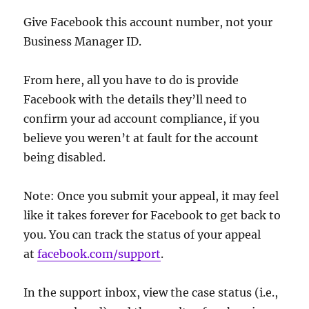
Give Facebook this account number, not your
Business Manager ID.
From here, all you have to do is provide
Facebook with the details they’ll need to
confirm your ad account compliance, if you
believe you weren’t at fault for the account
being disabled.
Note: Once you submit your appeal, it may feel
like it takes forever for Facebook to get back to
you. You can track the status of your appeal
at
facebook.com/support
.
In the support inbox, view the case status (i.e.,