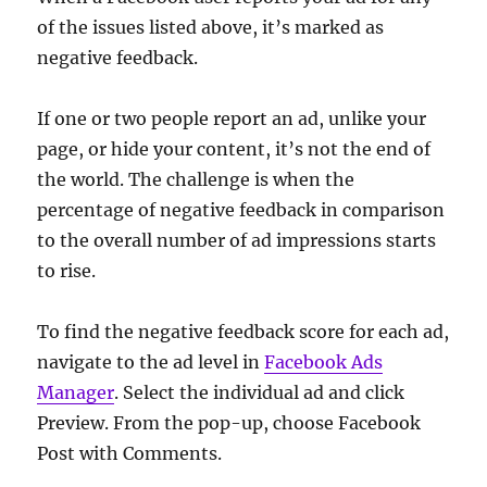
of the issues listed above, it’s marked as
negative feedback.
If one or two people report an ad, unlike your
page, or hide your content, it’s not the end of
the world. The challenge is when the
percentage of negative feedback in comparison
to the overall number of ad impressions starts
to rise.
To find the negative feedback score for each ad,
navigate to the ad level in
Facebook Ads
Manager
. Select the individual ad and click
Preview. From the pop-up, choose Facebook
Post with Comments.