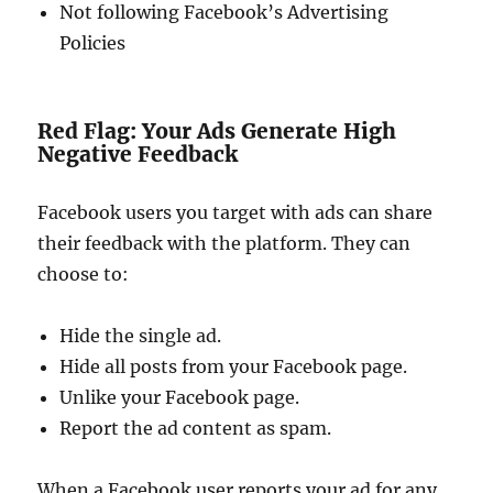
Not following Facebook’s Advertising
Policies
Red Flag: Your Ads Generate High
Negative Feedback
Facebook users you target with ads can share
their feedback with the platform. They can
choose to:
Hide the single ad.
Hide all posts from your Facebook page.
Unlike your Facebook page.
Report the ad content as spam.
When a Facebook user reports your ad for any