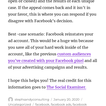
open or closed) and the results of each unique
case. If the appeal comes back and it isn’t in
your favor, this is where you can respond if you
disagree with Facebook’s decision.
Best-case scenario: Facebook reinstates your
ad account. This would be a huge win because
you save all of your hard work inside of the
account, like the previous
custom audiences
you’ve created with your Facebook pixel
and all
of your advertising campaigns and results.
I hope this helps you! The real credit for this
information goes to
The Social Examiner.
Author
Posted
Categories
stephsandyconsulting
January 20, 2020
on
Tags
Uncategorized
facebook
,
facebook ads
,
facebook