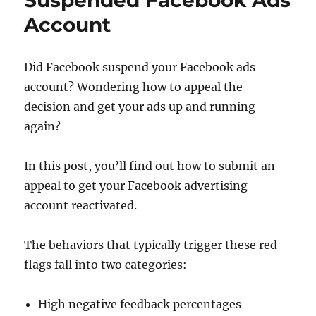
Suspended Facebook Ads
Account
Did Facebook suspend your Facebook ads
account? Wondering how to appeal the
decision and get your ads up and running
again?
In this post, you’ll find out how to submit an
appeal to get your Facebook advertising
account reactivated.
The behaviors that typically trigger these red
flags fall into two categories:
High negative feedback percentages