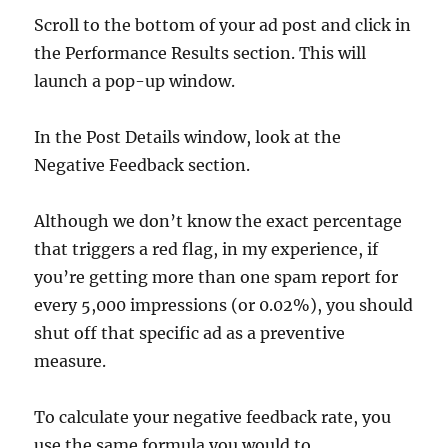
Scroll to the bottom of your ad post and click in
the Performance Results section. This will
launch a pop-up window.
In the Post Details window, look at the
Negative Feedback section.
Although we don’t know the exact percentage
that triggers a red flag, in my experience, if
you’re getting more than one spam report for
every 5,000 impressions (or 0.02%), you should
shut off that specific ad as a preventive
measure.
To calculate your negative feedback rate, you
use the same formula you would to