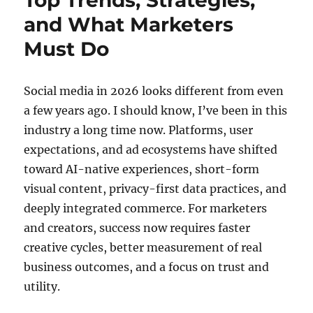
Top Trends, Strategies,
and What Marketers
Must Do
Social media in 2026 looks different from even
a few years ago. I should know, I’ve been in this
industry a long time now. Platforms, user
expectations, and ad ecosystems have shifted
toward AI-native experiences, short-form
visual content, privacy-first data practices, and
deeply integrated commerce. For marketers
and creators, success now requires faster
creative cycles, better measurement of real
business outcomes, and a focus on trust and
utility.