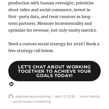
production with human oversight, prioritize
short video and social commerce, invest in
first-party data, and treat creators as long-
term partners. Measure incrementality and
optimize for revenue, not only vanity metrics.
Need a custom social strategy for 2026? Book a
free strategy call below.
LET’S CHAT ABOUT WORKING
TOGETHER TO ACHIEVE YOUR
GOALS TODAY!
Gravatar
Author
Posted
Categories
stephsandyconsulting
April 13, 2026
Social Media
on
Tags
social media marketing