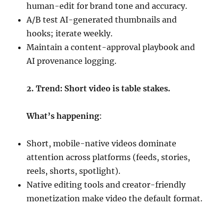
human-edit for brand tone and accuracy.
A/B test AI-generated thumbnails and
hooks; iterate weekly.
Maintain a content-approval playbook and
AI provenance logging.
2. Trend: Short video is table stakes.
What’s happening
:
Short, mobile-native videos dominate
attention across platforms (feeds, stories,
reels, shorts, spotlight).
Native editing tools and creator-friendly
monetization make video the default format.