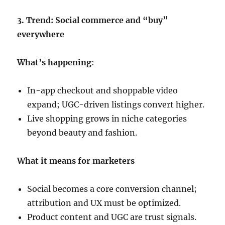
3. Trend: Social commerce and “buy”
everywhere
What’s happening
:
In-app checkout and shoppable video
expand; UGC-driven listings convert higher.
Live shopping grows in niche categories
beyond beauty and fashion.
What it means for marketers
Social becomes a core conversion channel;
attribution and UX must be optimized.
Product content and UGC are trust signals.