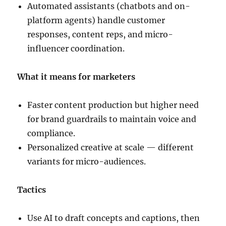
Automated assistants (chatbots and on-
platform agents) handle customer
responses, content reps, and micro-
influencer coordination.
What it means for marketers
Faster content production but higher need
for brand guardrails to maintain voice and
compliance.
Personalized creative at scale — different
variants for micro-audiences.
Tactics
Use AI to draft concepts and captions, then