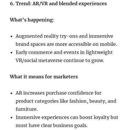
6. Trend: AR/VR and blended experiences
What’s happening
:
Augmented reality try-ons and immersive
brand spaces are more accessible on mobile.
Early commerce and events in lightweight
VR/social metaverse continue to grow.
What it means for marketers
AR increases purchase confidence for
product categories like fashion, beauty, and
furniture.
Immersive experiences can boost loyalty but
must have clear business goals.