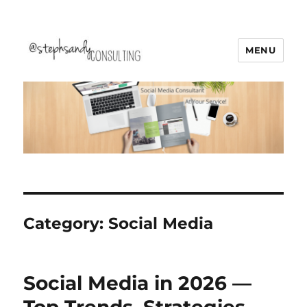
MENU
Stephsandy Consulting
Category:
Social Media
Social Media in 2026 —