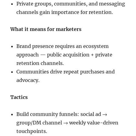
Private groups, communities, and messaging
channels gain importance for retention.
What it means for marketers
Brand presence requires an ecosystem
approach — public acquisition + private
retention channels.
Communities drive repeat purchases and
advocacy.
Tactics
Build community funnels: social ad →
group/DM channel → weekly value-driven
touchpoints.