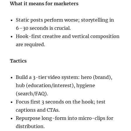
What it means for marketers
Static posts perform worse; storytelling in
6–30 seconds is crucial.
Hook-first creative and vertical composition
are required.
Tactics
Build a 3-tier video system: hero (brand),
hub (education/interest), hygiene
(search/FAQ).
Focus first 3 seconds on the hook; test
captions and CTAs.
Repurpose long-form into micro-clips for
distribution.