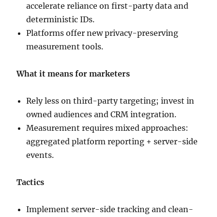
accelerate reliance on first-party data and
deterministic IDs.
Platforms offer new privacy-preserving
measurement tools.
What it means for marketers
Rely less on third-party targeting; invest in
owned audiences and CRM integration.
Measurement requires mixed approaches:
aggregated platform reporting + server-side
events.
Tactics
Implement server-side tracking and clean-