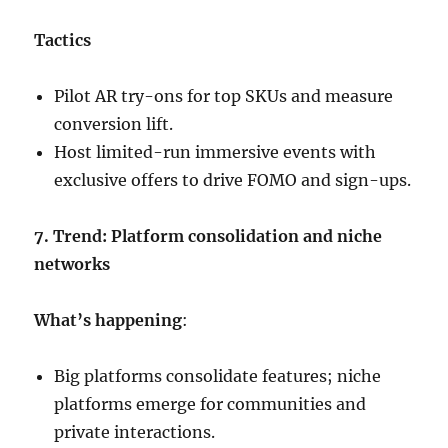
Tactics
Pilot AR try-ons for top SKUs and measure
conversion lift.
Host limited-run immersive events with
exclusive offers to drive FOMO and sign-ups.
7. Trend: Platform consolidation and niche
networks
What’s happening
:
Big platforms consolidate features; niche
platforms emerge for communities and
private interactions.