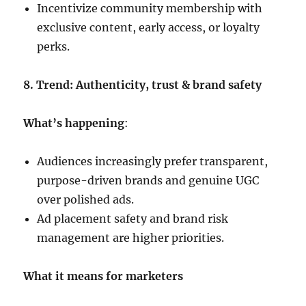
Incentivize community membership with
exclusive content, early access, or loyalty
perks.
8. Trend: Authenticity, trust & brand safety
What’s happening
:
Audiences increasingly prefer transparent,
purpose-driven brands and genuine UGC
over polished ads.
Ad placement safety and brand risk
management are higher priorities.
What it means for marketers