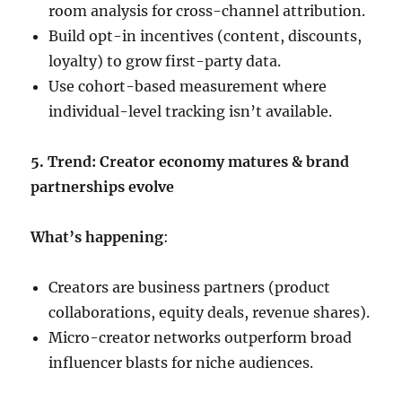
room analysis for cross-channel attribution.
Build opt-in incentives (content, discounts,
loyalty) to grow first-party data.
Use cohort-based measurement where
individual-level tracking isn’t available.
5. Trend: Creator economy matures & brand
partnerships evolve
What’s happening
:
Creators are business partners (product
collaborations, equity deals, revenue shares).
Micro-creator networks outperform broad
influencer blasts for niche audiences.