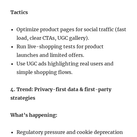
Tactics
Optimize product pages for social traffic (fast
load, clear CTAs, UGC gallery).
Run live-shopping tests for product
launches and limited offers.
Use UGC ads highlighting real users and
simple shopping flows.
4. Trend: Privacy-first data & first-party
strategies
What’s happening:
Regulatory pressure and cookie deprecation