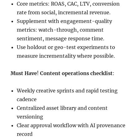
Core metrics: ROAS, CAC, LTV, conversion
rate from social, incremental revenue.
Supplement with engagement-quality
metrics: watch-through, comment
sentiment, message response time.
Use holdout or geo-test experiments to
measure incrementality where possible.
Must Have
!
Content operations checklist
:
Weekly creative sprints and rapid testing
cadence
Centralized asset library and content
versioning
Clear approval workflow with AI provenance
record