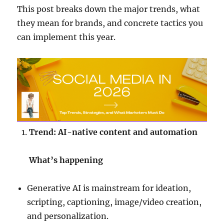
This post breaks down the major trends, what
they mean for brands, and concrete tactics you
can implement this year.
Trend: AI-native content and automation
What’s happening
Generative AI is mainstream for ideation,
scripting, captioning, image/video creation,
and personalization.