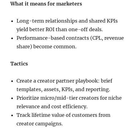
What it means for marketers
Long-term relationships and shared KPIs
yield better ROI than one-off deals.
Performance-based contracts (CPL, revenue
share) become common.
Tactics
Create a creator partner playbook: brief
templates, assets, KPIs, and reporting.
Prioritize micro/mid-tier creators for niche
relevance and cost efficiency.
Track lifetime value of customers from
creator campaigns.