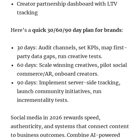
Creator partnership dashboard with LTV
tracking
Here’s a
quick 30/60/90 day plan for brands
:
30 days: Audit channels, set KPIs, map first-
party data gaps, run creative tests.
60 days: Scale winning creatives, pilot social
commerce/AR, onboard creators.
90 days: Implement server-side tracking,
launch community initiatives, run
incrementality tests.
Social media in 2026 rewards speed,
authenticity, and systems that connect content
to business outcomes. Combine AI-powered