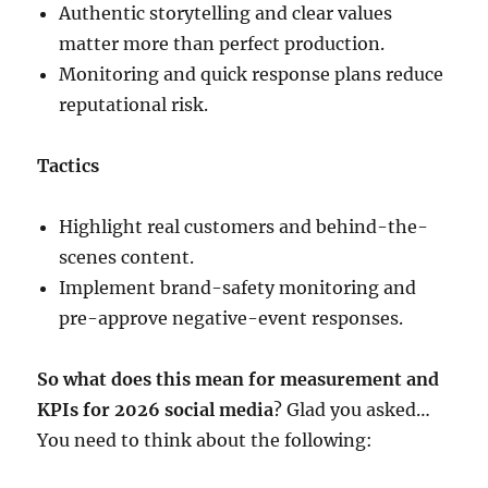
Authentic storytelling and clear values
matter more than perfect production.
Monitoring and quick response plans reduce
reputational risk.
Tactics
Highlight real customers and behind-the-
scenes content.
Implement brand-safety monitoring and
pre-approve negative-event responses.
So what does this mean for measurement and
KPIs for 2026 social media
? Glad you asked…
You need to think about the following: